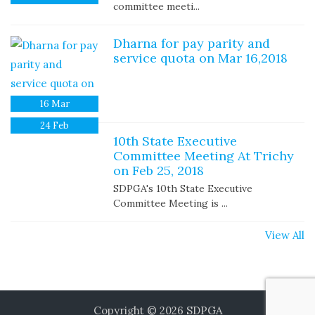
committee meeti...
Dharna for pay parity and
service quota on Mar 16,2018
16
Mar
24
Feb
10th State Executive
Committee Meeting At Trichy
on Feb 25, 2018
SDPGA's 10th State Executive
Committee Meeting is ...
View All
Copyright © 2026
SDPGA