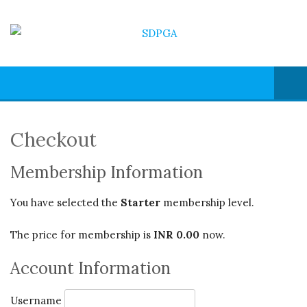
Checkout
Membership Information
You have selected the
Starter
membership level.
The price for membership is
INR 0.00
now.
Account Information
Username