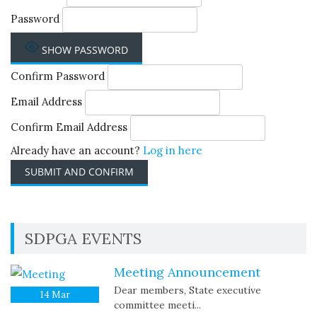
Password
SHOW PASSWORD
Confirm Password
Email Address
Confirm Email Address
Already have an account?
Log in here
SDPGA EVENTS
Meeting Announcement
Dear members, State executive
14
Mar
committee meeti...