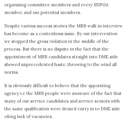
organising committee members and every SDPGA
member, and our potential members.
Despite various success stories the MRB walk in interview
has become as a contentious issue. By our intervention
we stopped the gross violation in the middle of the
process. But there is no dispute in the fact that the
appointment of MRB candidates straight into DME side
showed unprecedented haste, throwing to the wind all
norms.
It is obviously difficult to believe that the appointing
agency i.e the MRB people were unaware of the fact that
many of our service candidates and service seniors with
the same qualification were denied entry in to DME side
citing lack of vacancies.