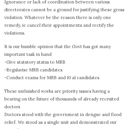
Ignorance or lack of coordination between various
directorates cannot be a ground for justifying these gross
violation. Whatever be the reason there is only one
remedy, ie cancel their appointments and rectify the
violations.
It is our humble opinion that the Govt has got many
important task in hand
-Give statutory status to MRB
-Regularise MRB candidates
-Conduct exams for MRB and 10 a1 candidates
These unfinished works are priority issues having a
bearing on the future of thousands of already recruited
doctors
Doctors stood with the government in dengue and flood
relief. We stood as a single unit and demonstrated our