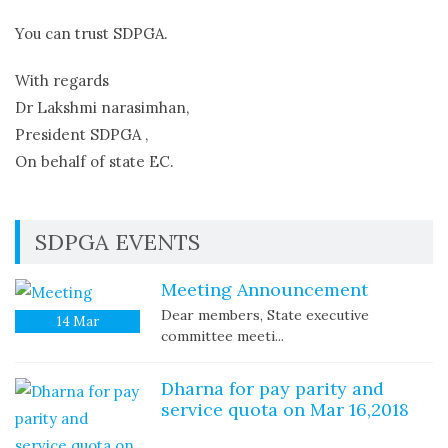
You can trust SDPGA.
With regards
Dr Lakshmi narasimhan,
President SDPGA ,
On behalf of state EC.
SDPGA EVENTS
Meeting Announcement
Dear members, State executive
14
Mar
committee meeti...
Dharna for pay parity and
service quota on Mar 16,2018