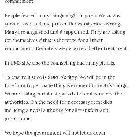
commitment.
People feared many things might happen. We as govt
servants worked and proved the worst critics wrong.
Many are anguished and disappointed. They are asking
for themselves if this is the prize for all their
commitment. Definitely we deserve a better treatment.
In DMS side also the counselling had many pitfalls.
To ensure justice is SDPGA’s duty. We will be in the
forefront to persuade the government to rectify things.
We are taking certain steps to brief and convince the
authorities. On the need for necessary remedies
including a nodal authority for all transfers and
promotions.
We hope the government will not let us down.