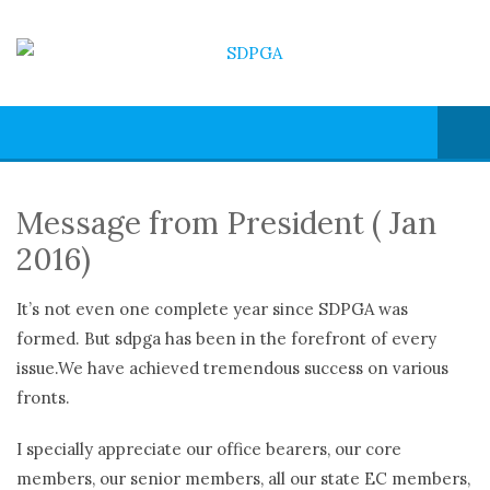
Message from President ( Jan
2016)
It’s not even one complete year since SDPGA was
formed. But sdpga has been in the forefront of every
issue.We have achieved tremendous success on various
fronts.
I specially appreciate our office bearers, our core
members, our senior members, all our state EC members,