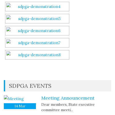
SDPGA EVENTS
Meeting Announcement
Dear members, State executive
14
Mar
committee meeti...