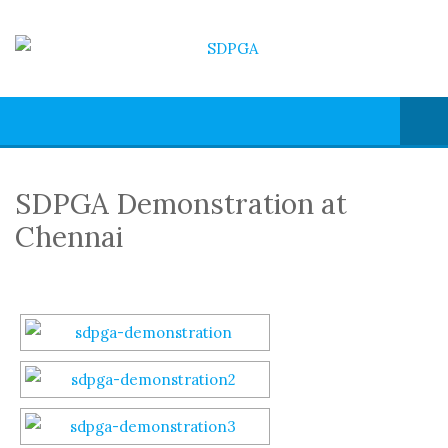
SDPGA Demonstration at
Chennai